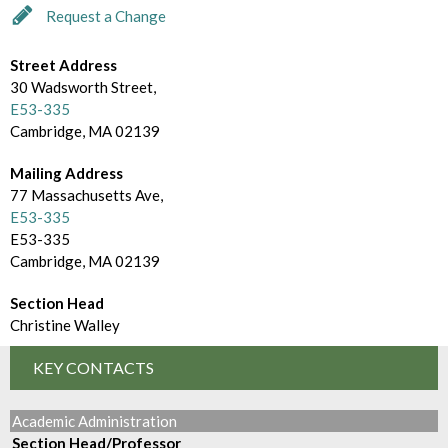
d
m
Request a Change
e
B
c
Street Address
r
30 Wadsworth Street,
t
E53-335
o
Cambridge, MA 02139
o
w
r
Mailing Address
s
77 Massachusetts Ave,
y
E53-335
e
E53-335
B
Cambridge, MA 02139
y
Section Head
Christine Walley
KEY CONTACTS
Academic Administration
Section Head/Professor