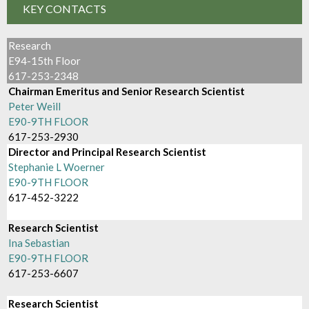
KEY CONTACTS
Research
E94-15th Floor
617-253-2348
Chairman Emeritus and Senior Research Scientist
Peter Weill
E90-9TH FLOOR
617-253-2930
Director and Principal Research Scientist
Stephanie L Woerner
E90-9TH FLOOR
617-452-3222
Research Scientist
Ina Sebastian
E90-9TH FLOOR
617-253-6607
Research Scientist