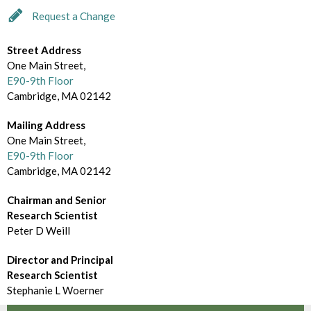
d
m
Request a Change
e
B
c
Street Address
r
One Main Street,
t
o
E90-9th Floor
o
Cambridge, MA 02142
w
r
Mailing Address
s
One Main Street,
y
e
E90-9th Floor
Cambridge, MA 02142
B
Chairman and Senior
y
Research Scientist
Peter D Weill
Director and Principal
Research Scientist
Stephanie L Woerner