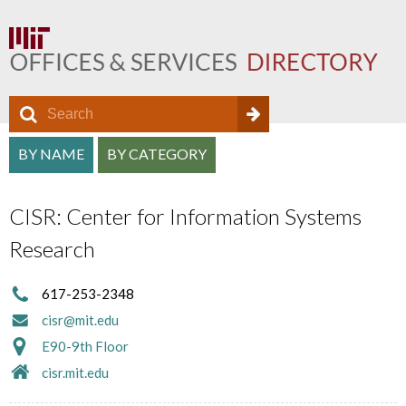
S
S
e
O
S
a
BY NAME
BY CATEGORY
e
f
r
e
a
c
f
CISR: Center for Information Systems
a
h
r
i
Research
r
c
c
c
h
617-253-2348
e
h
cisr@mit.edu
f
D
a
E90-9th Floor
o
i
cisr.mit.edu
n
r
r