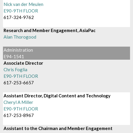
Nick van der Meulen
E90-9TH FLOOR
617-324-9762
Research and Member Engagement, AsiaPac
Alan Thorogood
Administration
E94-1541
Associate Director
Chris Foglia
E90-9TH FLOOR
617-253-6657
Assistant Director, Digital Content and Technology
Cheryl A Miller
E90-9TH FLOOR
617-253-8967
Assistant to the Chairman and Member Engagement