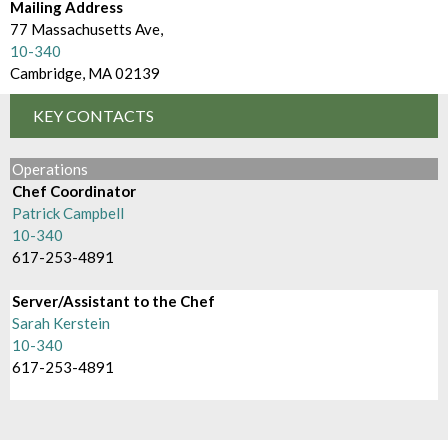
d
Mailing Address
m
e
77 Massachusetts Ave,
B
10-340
c
Cambridge, MA 02139
r
t
o
KEY CONTACTS
o
w
r
Operations
s
Chef Coordinator
y
Patrick Campbell
e
10-340
B
617-253-4891
y
Server/Assistant to the Chef
Sarah Kerstein
10-340
617-253-4891