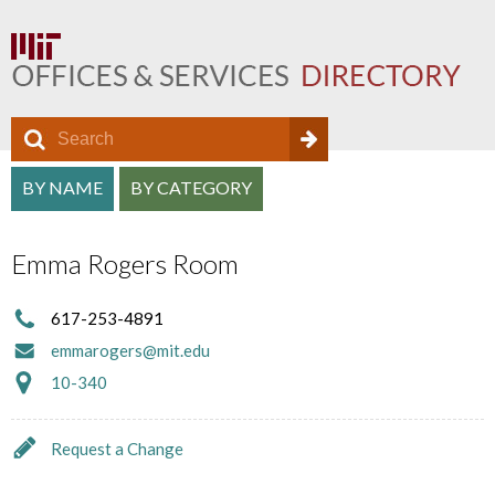
S
S
e
O
S
a
BY NAME
BY CATEGORY
e
f
r
e
a
c
f
Emma Rogers Room
a
h
r
i
r
c
617-253-4891
c
c
emmarogers@mit.edu
h
e
h
10-340
f
D
a
o
i
Request a Change
n
r
r