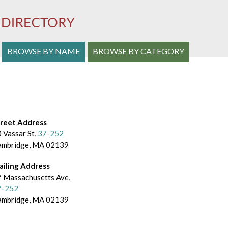
S
BROWSE BY NAME
BROWSE BY CATEGORY
e
a
r
c
treet Address
 Vassar St,
37-252
h
ambridge, MA 02139
a
ailing Address
n
 Massachusetts Ave,
7-252
d
ambridge, MA 02139
B