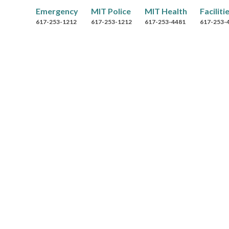
r
Emergency
MIT Police
MIT Health
Faciliti
o
617-253-1212
617-253-1212
617-253-4481
617-253-
w
s
e
B
y