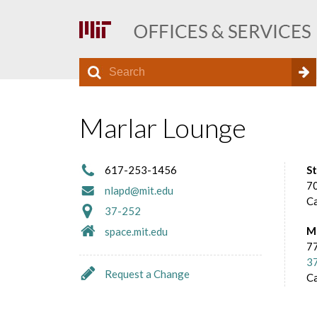
S
S
e
O
a
e
r
Marlar Lounge
f
a
c
h
r
f
617-253-1456
S
c
70
nlapd@mit.edu
C
h
i
37-252
M
space.mit.edu
f
77
c
o
3
Request a Change
C
r
e
m