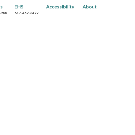
es
EHS
Accessibility
About
4948
617-452-3477