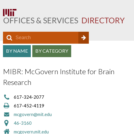
S
S
e
O
S
a
BY NAME
BY CATEGORY
e
f
r
e
a
c
f
MIBR: McGovern Institute for Brain
a
h
r
i
Research
r
c
c
c
h
617-324-2077
e
h
617-452-4119
f
D
a
mcgovern@mit.edu
o
i
46-3160
n
r
r
mcgovern.mit.edu