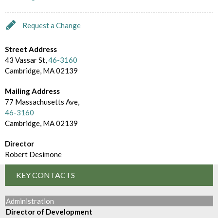
d
m
e
B
Request a Change
c
r
t
Street Address
o
43 Vassar St,
46-3160
o
Cambridge, MA 02139
w
r
s
Mailing Address
y
77 Massachusetts Ave,
e
46-3160
Cambridge, MA 02139
B
y
Director
Robert Desimone
KEY CONTACTS
Administration
Director of Development