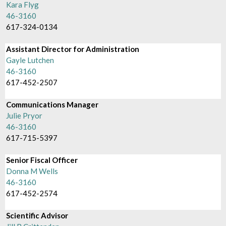
Kara Flyg
46-3160
617-324-0134
Assistant Director for Administration
Gayle Lutchen
46-3160
617-452-2507
Communications Manager
Julie Pryor
46-3160
617-715-5397
Senior Fiscal Officer
Donna M Wells
46-3160
617-452-2574
Scientific Advisor