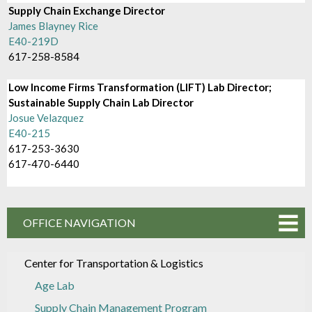
Supply Chain Exchange Director
James Blayney Rice
E40-219D
617-258-8584
Low Income Firms Transformation (LIFT) Lab Director;
Sustainable Supply Chain Lab Director
Josue Velazquez
E40-215
617-253-3630
617-470-6440
OFFICE NAVIGATION
Center for Transportation & Logistics
Age Lab
Supply Chain Management Program