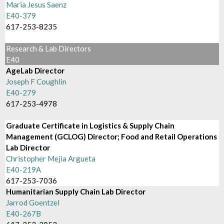
Maria Jesus Saenz
E40-379
617-253-8235
Research & Lab Directors
E40
AgeLab Director
Joseph F Coughlin
E40-279
617-253-4978
Graduate Certificate in Logistics & Supply Chain
Management (GCLOG) Director; Food and Retail Operations
Lab Director
Christopher Mejia Argueta
E40-219A
617-253-7036
Humanitarian Supply Chain Lab Director
Jarrod Goentzel
E40-267B