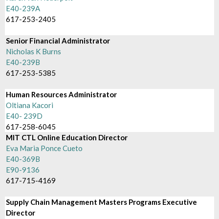
E40-239A
617-253-2405
Senior Financial Administrator
Nicholas K Burns
E40-239B
617-253-5385
Human Resources Administrator
Oltiana Kacori
E40- 239D
617-258-6045
MIT CTL Online Education Director
Eva Maria Ponce Cueto
E40-369B
E90-9136
617-715-4169
Supply Chain Management Masters Programs Executive
Director