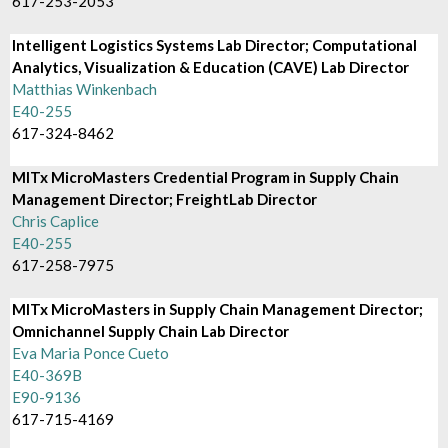
617-253-2053
Intelligent Logistics Systems Lab Director; Computational
Analytics, Visualization & Education (CAVE) Lab Director
Matthias Winkenbach
E40-255
617-324-8462
MITx MicroMasters Credential Program in Supply Chain
Management Director; FreightLab Director
Chris Caplice
E40-255
617-258-7975
MITx MicroMasters in Supply Chain Management Director;
Omnichannel Supply Chain Lab Director
Eva Maria Ponce Cueto
E40-369B
E90-9136
617-715-4169