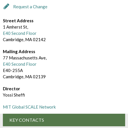
d
m
Request a Change
e
B
c
Street Address
r
1 Amherst St,
t
o
E40 Second Floor
o
Cambridge, MA 02142
w
r
Mailing Address
s
77 Massachusetts Ave,
y
e
E40 Second Floor
E40-255A
B
Cambridge, MA 02139
y
Director
Yossi Sheffi
MIT Global SCALE Network
KEY CONTACTS