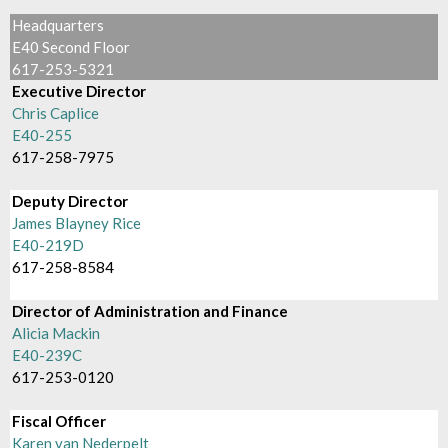
Headquarters
E40 Second Floor
617-253-5321
Executive Director
Chris Caplice
E40-255
617-258-7975
Deputy Director
James Blayney Rice
E40-219D
617-258-8584
Director of Administration and Finance
Alicia Mackin
E40-239C
617-253-0120
Fiscal Officer
Karen van Nederpelt