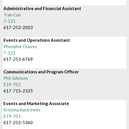
Administrative and Financial Assistant
Tran Cao
7-121
617-253-2003
Events and Operations Assistant
Phoophie Chavez
7-121
617-253-6769
Communications and Program Officer
Phil Johnson
E19-701
617-715-2325
Events and Marketing Associate
Kristina Kastrinelis
E19-701
617-253-5360