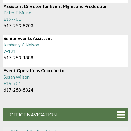
Assistant Director for Event Mgmt and Production
Peter F Muise
E19-701
617-253-8203
Senior Events Assistant
Kimberly C Nelson
7-121
617-253-1888
Event Operations Coordinator
Susan Wilson
E19-701
617-258-5324
OFFICE NAVIGATION