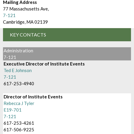
d
Mailing Address
m
e
77 Massachusetts Ave,
B
7-121
c
Cambridge, MA 02139
r
t
o
KEY CONTACTS
o
w
r
Administration
s
7-121
y
Executive Director of Institute Events
e
Ted E Johnson
B
7-121
617-253-4940
y
Director of Institute Events
Rebecca J Tyler
E19-701
7-121
617-253-4261
617-506-9225