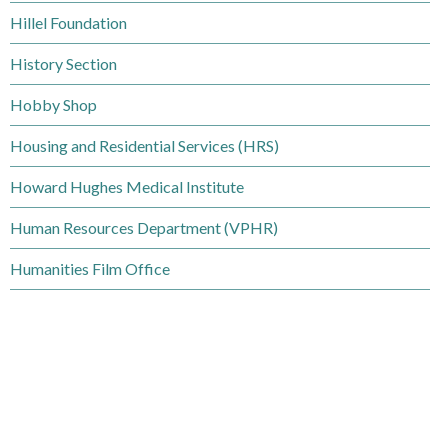
d
m
Hillel Foundation
e
B
c
History Section
r
t
Hobby Shop
o
o
Housing and Residential Services (HRS)
w
r
s
Howard Hughes Medical Institute
y
e
Human Resources Department (VPHR)
B
Humanities Film Office
y