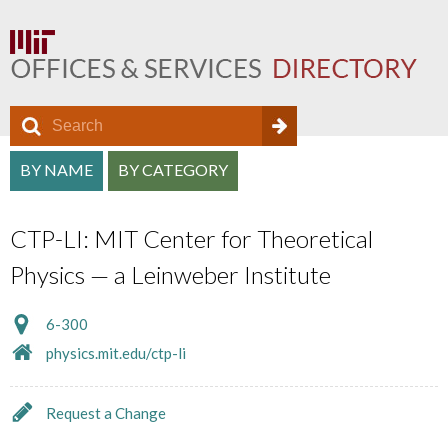
S
S
e
O
S
a
BY NAME
BY CATEGORY
e
f
r
e
a
c
f
CTP-LI: MIT Center for Theoretical
a
h
r
i
Physics — a Leinweber Institute
r
c
c
c
h
6-300
e
h
physics.mit.edu/ctp-li
f
D
a
o
i
Request a Change
n
r
r