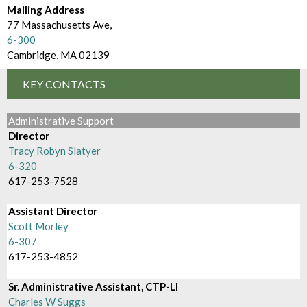
d
m
Mailing Address
e
77 Massachusetts Ave,
B
6-300
c
r
Cambridge, MA 02139
t
o
KEY CONTACTS
o
w
r
Administrative Support
s
Director
y
e
Tracy Robyn Slatyer
6-320
B
617-253-7528
y
Assistant Director
Scott Morley
6-307
617-253-4852
Sr. Administrative Assistant, CTP-LI
Charles W Suggs