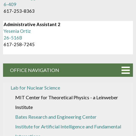
6-409
617-253-8363
Administrative Assistant 2
Yesenia Ortiz
26-516B
617-258-7245
OFFICE NAVIGATION
Lab for Nuclear Science
MIT Center for Theoretical Physics - a Leinweber
Institute
Bates Research and Engineering Center
Institute for Artificial Intelligence and Fundamental