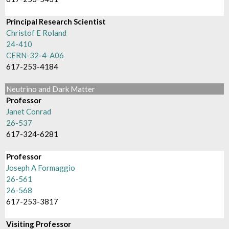
Principal Research Scientist
Christof E Roland
24-410
CERN-32-4-A06
617-253-4184
Neutrino and Dark Matter
Professor
Janet Conrad
26-537
617-324-6281
Professor
Joseph A Formaggio
26-561
26-568
617-253-3817
Visiting Professor