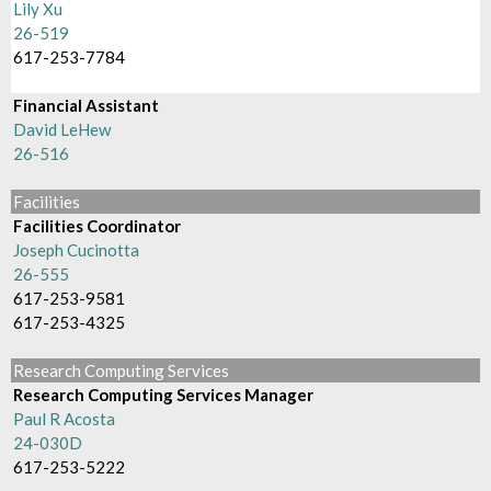
Lily Xu
26-519
617-253-7784
Financial Assistant
David LeHew
26-516
Facilities
Facilities Coordinator
Joseph Cucinotta
26-555
617-253-9581
617-253-4325
Research Computing Services
Research Computing Services Manager
Paul R Acosta
24-030D
617-253-5222