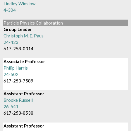
Lindley Winslow
4-304
Particle Physics Collaboration
Group Leader
Christoph M. E. Paus
24-423
617-258-0314
Associate Professor
Philip Harris
24-502
617-253-7589
Assistant Professor
Brooke Russell
26-541
617-253-8538
Assistant Professor