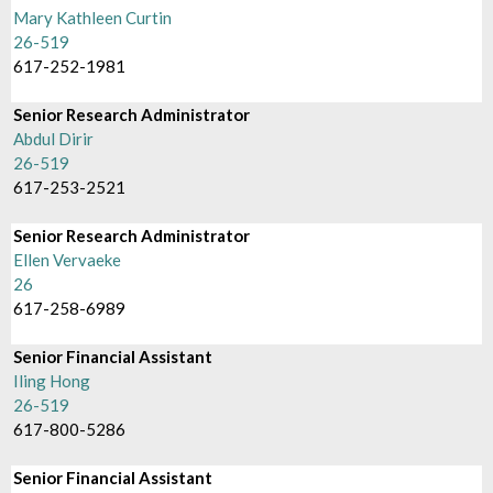
Mary Kathleen Curtin
26-519
617-252-1981
Senior Research Administrator
Abdul Dirir
26-519
617-253-2521
Senior Research Administrator
Ellen Vervaeke
26
617-258-6989
Senior Financial Assistant
Iling Hong
26-519
617-800-5286
Senior Financial Assistant