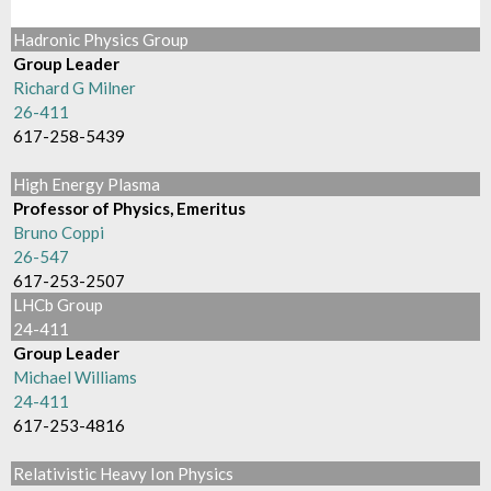
Hadronic Physics Group
Group Leader
Richard G Milner
26-411
617-258-5439
High Energy Plasma
Professor of Physics, Emeritus
Bruno Coppi
26-547
617-253-2507
LHCb Group
24-411
Group Leader
Michael Williams
24-411
617-253-4816
Relativistic Heavy Ion Physics