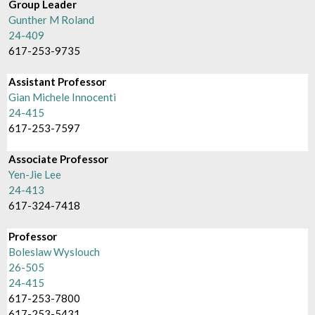
Group Leader
Gunther M Roland
24-409
617-253-9735
Assistant Professor
Gian Michele Innocenti
24-415
617-253-7597
Associate Professor
Yen-Jie Lee
24-413
617-324-7418
Professor
Boleslaw Wyslouch
26-505
24-415
617-253-7800
617-253-5431