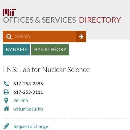
S
S
e
O
S
a
BY NAME
BY CATEGORY
e
f
r
e
a
c
f
LNS: Lab for Nuclear Science
a
h
r
i
r
c
617-253-2395
c
c
617-253-0111
h
e
h
26-505
f
D
web.mit.edu/lns
a
o
i
n
r
Request a Change
r