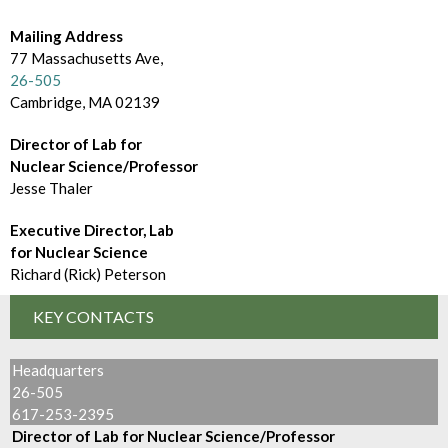
d
m
e
Mailing Address
B
77 Massachusetts Ave,
c
r
26-505
t
Cambridge, MA 02139
o
o
Director of Lab for
w
Nuclear Science/Professor
r
s
Jesse Thaler
y
e
Executive Director, Lab
for Nuclear Science
B
Richard (Rick) Peterson
y
KEY CONTACTS
Headquarters
26-505
617-253-2395
Director of Lab for Nuclear Science/Professor