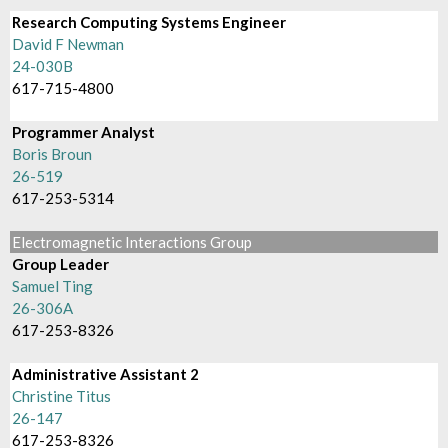
Research Computing Systems Engineer
David F Newman
24-030B
617-715-4800
Programmer Analyst
Boris Broun
26-519
617-253-5314
Electromagnetic Interactions Group
Group Leader
Samuel Ting
26-306A
617-253-8326
Administrative Assistant 2
Christine Titus
26-147
617-253-8326