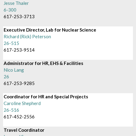
Jesse Thaler
6-300
617-253-3713
Executive Director, Lab for Nuclear Science
Richard (Rick) Peterson
26-515
617-253-9514
Administrator for HR, EHS & Facilities
Nico Lang
26
617-253-9285
Coordinator for HR and Special Projects
Caroline Shepherd
26-516
617-452-2556
Travel Coordinator