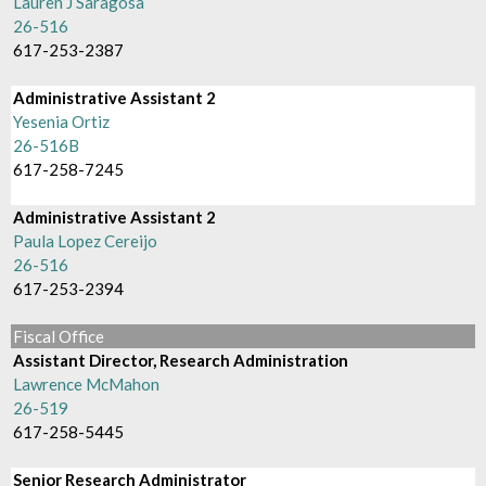
Lauren J Saragosa
26-516
617-253-2387
Administrative Assistant 2
Yesenia Ortiz
26-516B
617-258-7245
Administrative Assistant 2
Paula Lopez Cereijo
26-516
617-253-2394
Fiscal Office
Assistant Director, Research Administration
Lawrence McMahon
26-519
617-258-5445
Senior Research Administrator