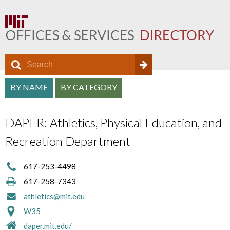
S
S
e
O
S
a
BY NAME
BY CATEGORY
e
f
r
e
a
c
f
DAPER: Athletics, Physical Education, and
a
h
r
i
Recreation Department
r
c
c
c
h
617-253-4498
e
h
617-258-7343
f
D
a
athletics@mit.edu
o
i
W35
n
r
r
daper.mit.edu/