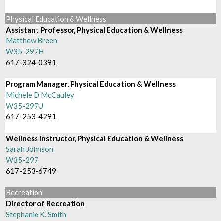
Physical Education & Wellness
Assistant Professor, Physical Education & Wellness
Matthew Breen
W35-297H
617-324-0391
Program Manager, Physical Education & Wellness
Michele D McCauley
W35-297U
617-253-4291
Wellness Instructor, Physical Education & Wellness
Sarah Johnson
W35-297
617-253-6749
Recreation
Director of Recreation
Stephanie K. Smith