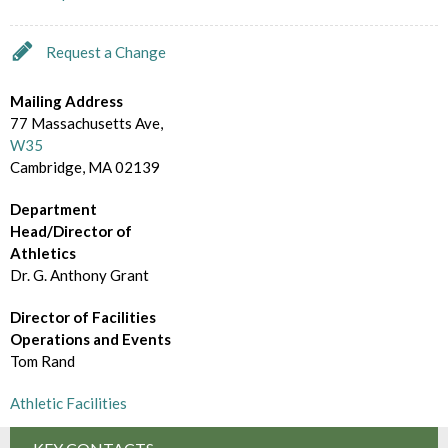
d
m
e
B
Request a Change
c
r
t
Mailing Address
o
77 Massachusetts Ave,
o
W35
w
Cambridge, MA 02139
r
s
y
Department
e
Head/Director of
Athletics
B
Dr. G. Anthony Grant
y
Director of Facilities
Operations and Events
Tom Rand
Athletic Facilities