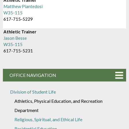
Matthew Piantedosi
W35-115
617-715-5229
Athletic Trainer
Jason Besse
W35-115
617-715-5231
OFFICE NAVIGATION
Division of Student Life
Athletics, Physical Education, and Recreation
Department
Religious, Spiritual, and Ethical Life
Residential Education