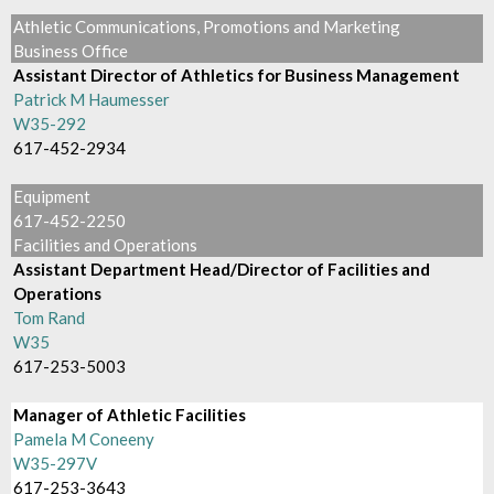
Athletic Communications, Promotions and Marketing
Business Office
Assistant Director of Athletics for Business Management
Patrick M Haumesser
W35-292
617-452-2934
Equipment
617-452-2250
Facilities and Operations
Assistant Department Head/Director of Facilities and
Operations
Tom Rand
W35
617-253-5003
Manager of Athletic Facilities
Pamela M Coneeny
W35-297V
617-253-3643