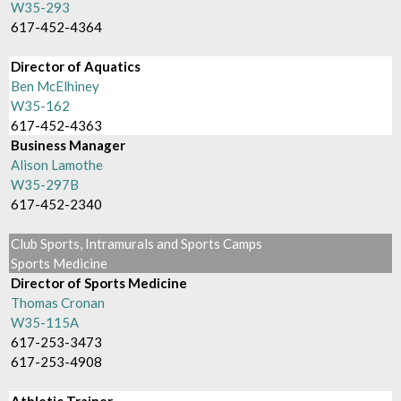
W35-293
617-452-4364
Director of Aquatics
Ben McElhiney
W35-162
617-452-4363
Business Manager
Alison Lamothe
W35-297B
617-452-2340
Club Sports, Intramurals and Sports Camps
Sports Medicine
Director of Sports Medicine
Thomas Cronan
W35-115A
617-253-3473
617-253-4908
Athletic Trainer