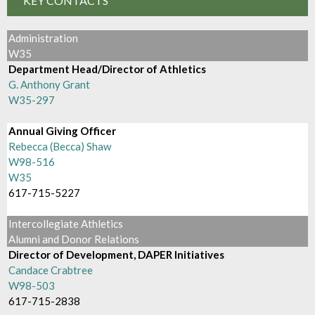
KEY CONTACTS
Administration
W35
Department Head/Director of Athletics
G. Anthony Grant
W35-297
Annual Giving Officer
Rebecca (Becca) Shaw
W98-516
W35
617-715-5227
Intercollegiate Athletics
Alumni and Donor Relations
Director of Development, DAPER Initiatives
Candace Crabtree
W98-503
617-715-2838