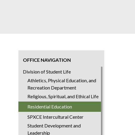
OFFICE NAVIGATION
Division of Student Life
Athletics, Physical Education, and
Recreation Department
Religious, Spiritual, and Ethical Life
Residential Education
SPXCE Intercultural Center
Student Development and
Leadership