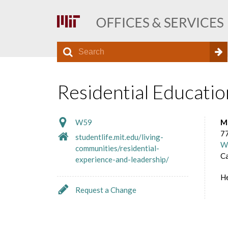
S
S
e
O
a
e
r
Residential Educatio
f
a
c
h
r
f
W59
M
c
77
studentlife.mit.edu/living-
W
communities/residential-
h
i
C
experience-and-leadership/
f
H
c
o
Request a Change
r
e
m