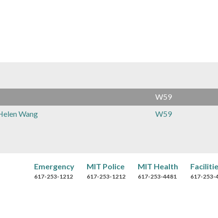
r
o
w
s
e
B
W59
y
Helen Wang
W59
Emergency
MIT Police
MIT Health
Faciliti
617-253-1212
617-253-1212
617-253-4481
617-253-