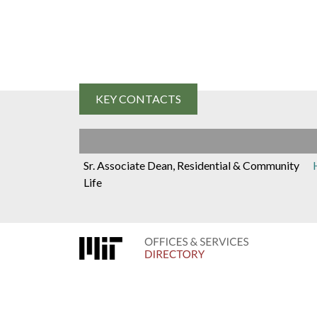
D
i
r
KEY CONTACTS
e
Sr. Associate Dean, Residential & Community
c
Life
t
o
r