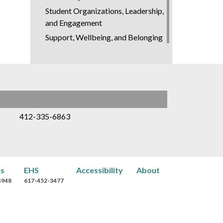
Student Organizations, Leadership,
and Engagement
Support, Wellbeing, and Belonging
412-335-6863
es
EHS
Accessibility
About
4948
617-452-3477