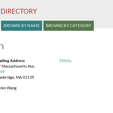
S
BROWSE BY NAME
BROWSE BY CATEGORY
e
n
a
r
c
ailing Address
FSILGs
 Massachusetts Ave,
h
59
ambridge, MA 02139
a
n
elen Wang
d
B