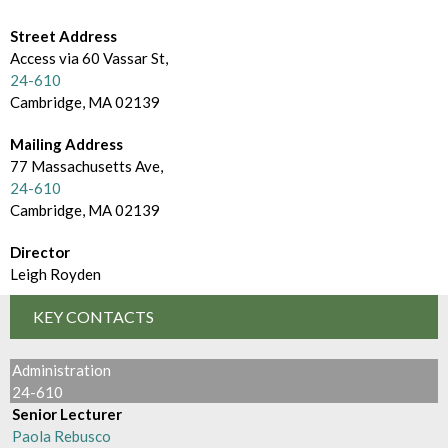
d
m
e
Street Address
B
Access via 60 Vassar St,
c
r
24-610
t
Cambridge, MA 02139
o
o
Mailing Address
w
77 Massachusetts Ave,
r
s
24-610
y
Cambridge, MA 02139
e
Director
B
Leigh Royden
y
KEY CONTACTS
Administration
24-610
Senior Lecturer
Paola Rebusco