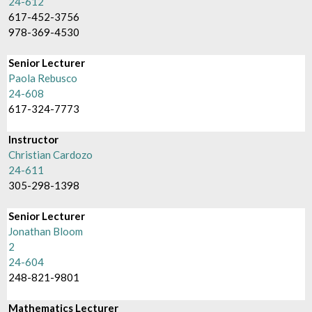
24-612
617-452-3756
978-369-4530
Senior Lecturer
Paola Rebusco
24-608
617-324-7773
Instructor
Christian Cardozo
24-611
305-298-1398
Senior Lecturer
Jonathan Bloom
2
24-604
248-821-9801
Mathematics Lecturer