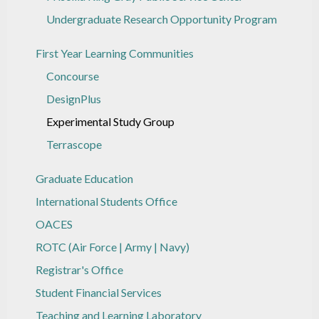
Undergraduate Research Opportunity Program
First Year Learning Communities
Concourse
DesignPlus
Experimental Study Group
Terrascope
Graduate Education
International Students Office
OACES
ROTC (Air Force | Army | Navy)
Registrar's Office
Student Financial Services
Teaching and Learning Laboratory