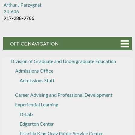
Arthur J Parzygnat
24-606
917-288-9706
OFFICE NAVIGATION
Division of Graduate and Undergraduate Education
Admissions Office
Admissions Staff
Career Advising and Professional Development
Experiential Learning
D-Lab
Edgerton Center
Priscilla King Gray Public Service Center