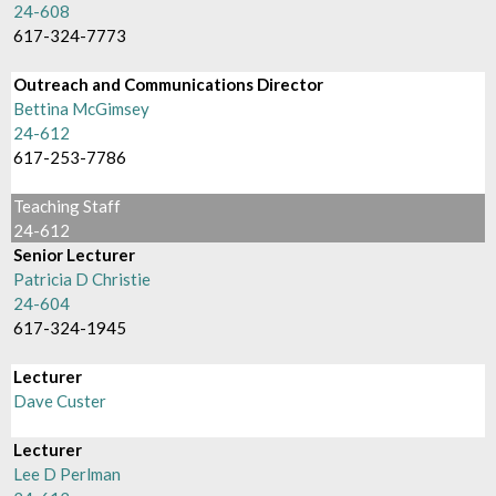
24-608
617-324-7773
Outreach and Communications Director
Bettina McGimsey
24-612
617-253-7786
Teaching Staff
24-612
Senior Lecturer
Patricia D Christie
24-604
617-324-1945
Lecturer
Dave Custer
Lecturer
Lee D Perlman