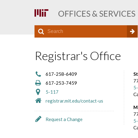
S
S
e
O
a
e
r
Registrar's Office
f
a
c
h
r
f
617-258-6409
S
c
77
617-253-7459
5
h
i
5-117
C
registrar.mit.edu/contact-us
f
M
c
o
77
Request a Change
5
r
e
C
m