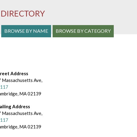
S
BROWSE BY NAME
BROWSE BY CATEGORY
e
a
r
c
treet Address
 Massachusetts Ave,
h
-117
ambridge, MA 02139
a
n
ailing Address
 Massachusetts Ave,
d
-117
ambridge, MA 02139
B