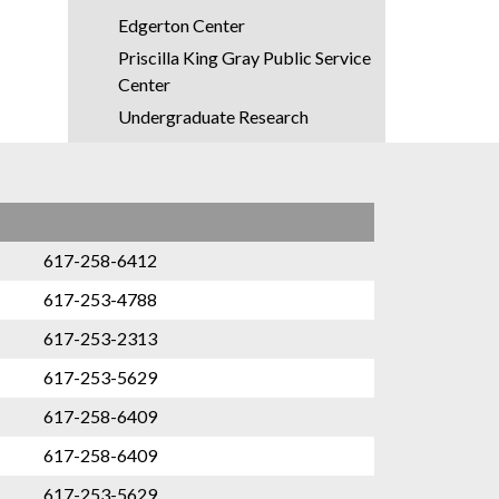
Edgerton Center
Priscilla King Gray Public Service
Center
Undergraduate Research
Opportunity Program
First Year Learning Communities
Concourse
DesignPlus
617-258-6412
Experimental Study Group
617-253-4788
Terrascope
617-253-2313
Graduate Education
617-253-5629
International Students Office
617-258-6409
OACES
617-258-6409
ROTC (Air Force | Army | Navy)
617-253-5629
Registrar's Office